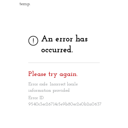
temp.