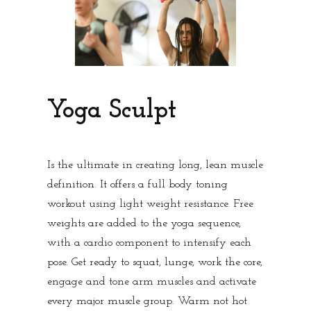
Yoga Sculpt
Is the ultimate in creating long, lean muscle
definition. It offers a full body toning
workout using light weight resistance. Free
weights are added to the yoga sequence,
with a cardio component to intensify each
pose. Get ready to squat, lunge, work the core,
engage and tone arm muscles and activate
every major muscle group. Warm not hot