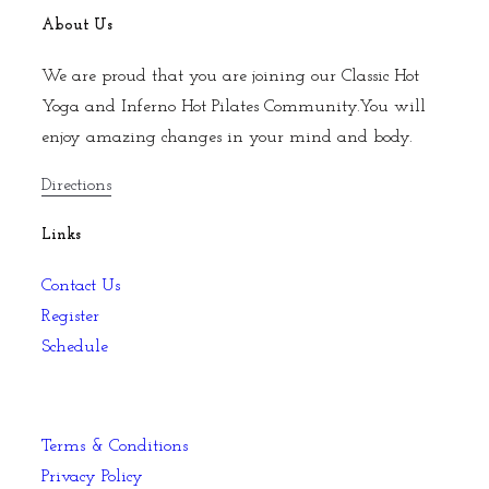
About Us
We are proud that you are joining our Classic Hot
Yoga and Inferno Hot Pilates Community.You will
enjoy amazing changes in your mind and body.
Directions
Links
Contact Us
Register
Schedule
Terms & Conditions
Privacy Policy