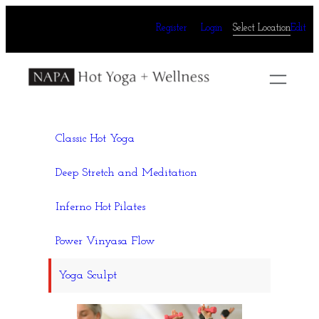
Skip
Register
Login
Select Location
Edit
to
content
Classic Hot Yoga
Deep Stretch and Meditation
Inferno Hot Pilates
Power Vinyasa Flow
Yoga Sculpt