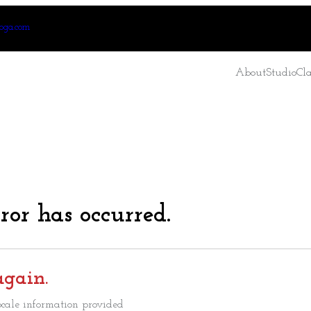
oga.com
About
Studio
Cla