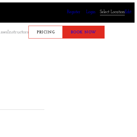
Register
Login
Select Location
Edit
sses
Instructors
PRICING
BOOK NOW