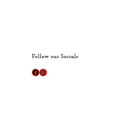
Follow our Socials
Facebook
Instagram
Made with ♥ by
IPSTUDIO