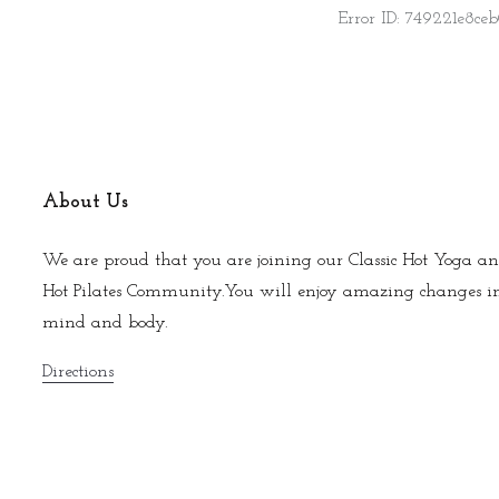
About Us
We are proud that you are joining our Classic Hot Yoga an
Hot Pilates Community.You will enjoy amazing changes i
mind and body.
Directions
© 2026 Napa Hot Yoga |
Photo Credits