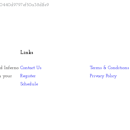
Links
d Inferno
Contact Us
Terms & Conditions
n your
Register
Privacy Policy
Schedule