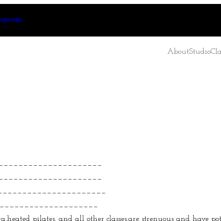
oga.com
About
Studio
Cla
_____________________
______________________
_______________________
______________________
heated pilates, and all other classes,are strenuous and have poten