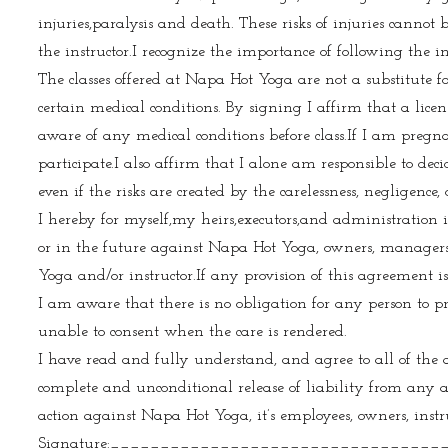
injuries,paralysis and death. These risks of injuries cannot 
the instructor.I recognize the importance of following the in
The classes offered at Napa Hot Yoga are not a substitute
certain medical conditions. By signing I affirm that a licen
aware of any medical conditions before class.If I am pregna
participate.I also affirm that I alone am responsible to deci
even if the risks are created by the carelessness, negligence, 
I hereby for myself,my heirs,executors,and administration i
or in the future against Napa Hot Yoga, owners, managers,em
Yoga and/or instructor.If any provision of this agreement i
I am aware that there is no obligation for any person to pr
unable to consent when the care is rendered.
I have read and fully understand, and agree to all of the
complete and unconditional release of liability from any 
action against Napa Hot Yoga, it’s employees, owners, instr
Signature:__________________________________