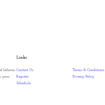
Links
d Inferno
Contact Us
Terms & Conditions
n your
Register
Privacy Policy
Schedule