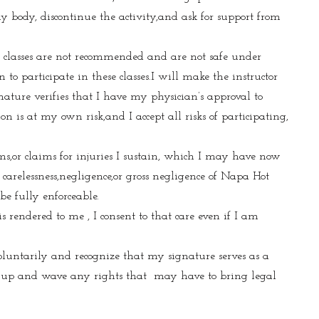
 my body, discontinue the activity,and ask for support from
e classes are not recommended and are not safe under
to participate in these classes.I will make the instructor
nature verifies that I have my physician’s approval to
on is at my own risk,and I accept all risks of participating,
ims,or claims for injuries I sustain, which I may have now
carelessness,negligence,or gross negligence of Napa Hot
be fully enforceable.
 rendered to me , I consent to that care even if I am
oluntarily and recognize that my signature serves as a
ive up and wave any rights that may have to bring legal