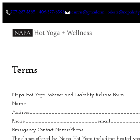
Skip
707-287-1885
|
406-577-6398
ec.imrie@gmail.com
|
celeste@napahoty
to
content
Terms
Napa Hot Yoga Waiver and Liability Release Form
Name:____________________________________
Address:__________________________________
Phone:_______________________email________
Emergency Contact Name/Phone________________
The classes offered by Napa Hot Yoga,including heated yoga,