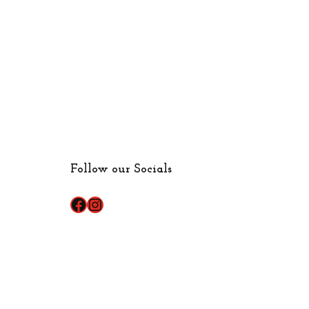
Follow our Socials
Facebook
Instagram