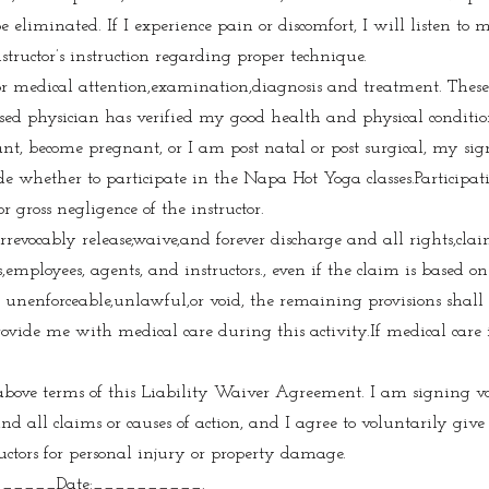
be eliminated. If I experience pain or discomfort, I will listen to
structor’s instruction regarding proper technique.
 for medical attention,examination,diagnosis and treatment. Thes
sed physician has verified my good health and physical condition 
nt, become pregnant, or I am post natal or post surgical, my sig
de whether to participate in the Napa Hot Yoga classes.Participati
or gross negligence of the instructor.
rrevocably release,waive,and forever discharge and all rights,cla
ployees, agents, and instructors., even if the claim is based on 
s unenforceable,unlawful,or void, the remaining provisions shall 
ovide me with medical care during this activity.If medical care is
 above terms of this Liability Waiver Agreement. I am signing v
and all claims or causes of action, and I agree to voluntarily g
uctors for personal injury or property damage.
_____Date:__________.