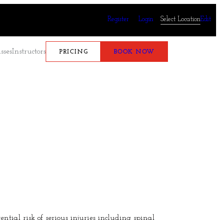
Register
Login
Select Location
Edit
sses
Instructors
PRICING
BOOK NOW
tial risk of serious injuries including spinal