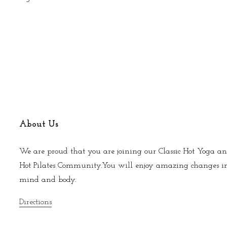
About Us
We are proud that you are joining our Classic Hot Yoga an
Hot Pilates Community.You will enjoy amazing changes i
mind and body.
Directions